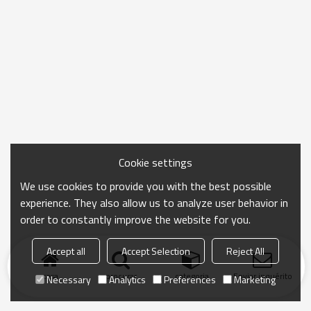
Cookie settings
We use cookies to provide you with the best possible
experience. They also allow us to analyze user behavior in
order to constantly improve the website for you.
Accept all
Accept Selection
Reject All
casa
procurar
categoria
Enviar inquérito
Necessary
Analytics
Preferences
Marketing