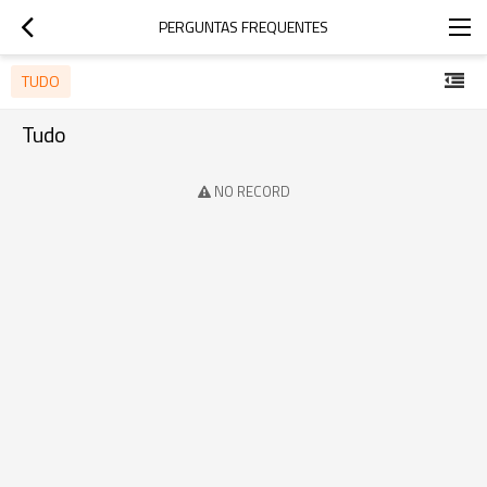
PERGUNTAS FREQUENTES
TUDO
Tudo
NO RECORD